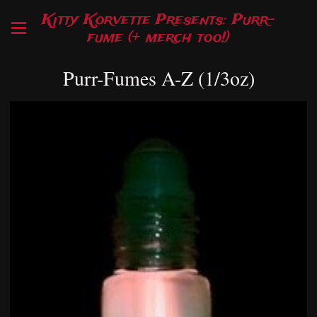
Kitty Korvette Presents: Purr-
fume (+ merch too!)
Purr-Fumes A-Z (1/3oz)