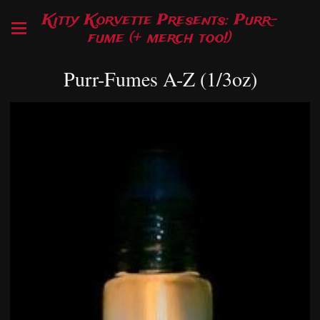
Kitty Korvette Presents: Purr-
fume (+ merch too!)
Purr-Fumes A-Z (1/3oz)