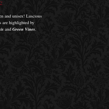
!
en and unisex! Luscious
 are highlighted by
is
and
Green Vines
.