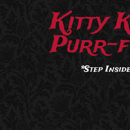
Kitty 
Purr-f
*Step Inside.