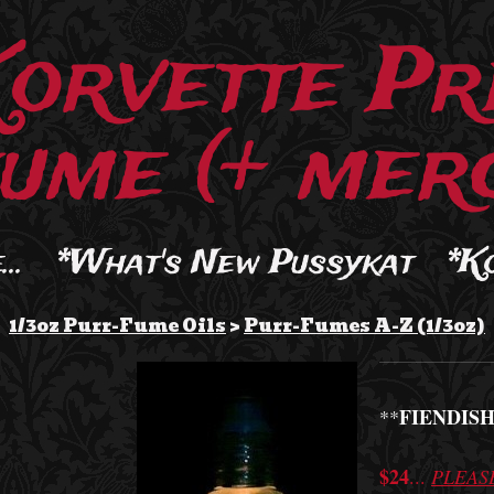
Korvette Pr
ume (+ merc
..
*What's New Pussykat
*K
1/3oz Purr-Fume Oils
>
Purr-Fumes A-Z (1/3oz)
FIENDISH
**
$24
...
PLEAS