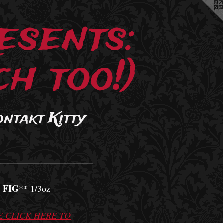
esents:
h too!)
ontakt Kitty
 FIG
** 1/3oz
E CLICK HERE TO