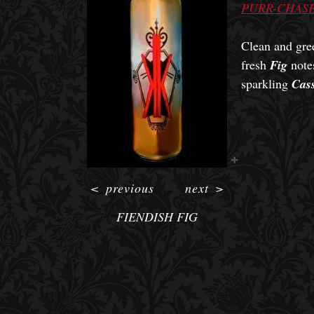
PURR-CHASE
Clean and gre
fresh
Fig
notes
sparkling
Cass
<
previous
next
>
FIENDISH FIG