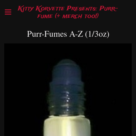
Kitty Korvette Presents: Purr-
fume (+ merch too!)
Purr-Fumes A-Z (1/3oz)