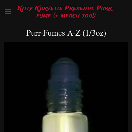
Kitty Korvette Presents: Purr-
fume (+ merch too!)
Purr-Fumes A-Z (1/3oz)