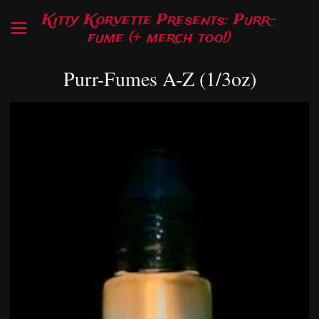
Kitty Korvette Presents: Purr-
fume (+ merch too!)
Purr-Fumes A-Z (1/3oz)