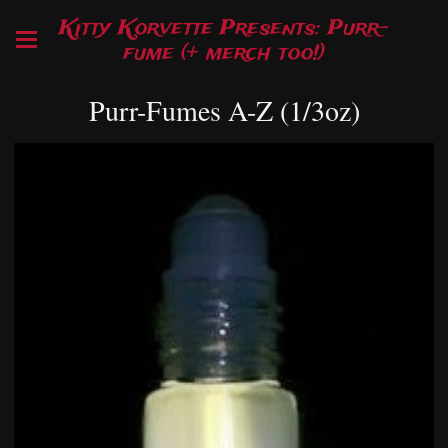
Kitty Korvette Presents: Purr-
fume (+ merch too!)
Purr-Fumes A-Z (1/3oz)