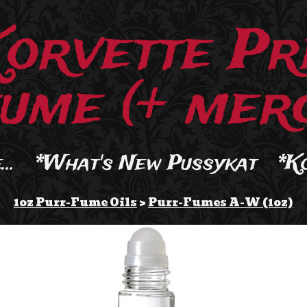
Korvette Pr
ume (+ merc
..
*What's New Pussykat
*K
1oz Purr-Fume Oils
>
Purr-Fumes A-W (1oz)