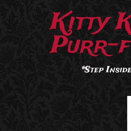
Kitty 
Purr-f
*Step Inside.