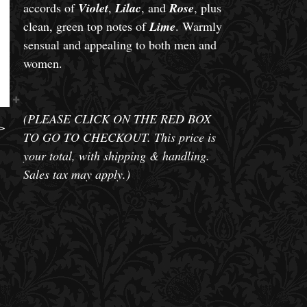
accords of
Violet
,
Lilac
, and
Rose
, plus
clean, green top notes of
Lime
. Warmly
sensual and appealing to both men and
women.
(PLEASE CLICK ON THE RED BOX
>
TO GO TO CHECKOUT. This price is
your total, with shipping & handling.
Sales tax may apply.)