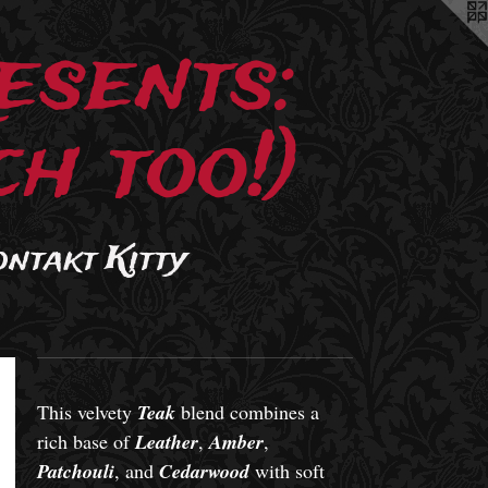
esents:
h too!)
ontakt Kitty
This velvety
Teak
blend combines a
rich base of
Leather
,
Amber
,
Patchouli
, and
Cedarwood
with soft