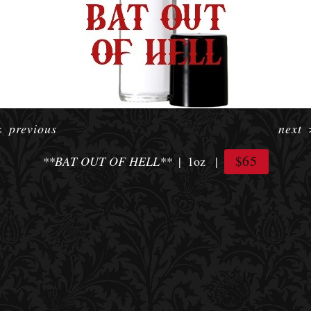
<
previous
next
$65
**BAT OUT OF HELL**
1oz