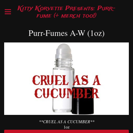
Kitty Korvette Presents: Purr-
fume (+ merch too!)
Purr-Fumes A-W (1oz)
**CRUEL AS A CUCUMBER**
1oz