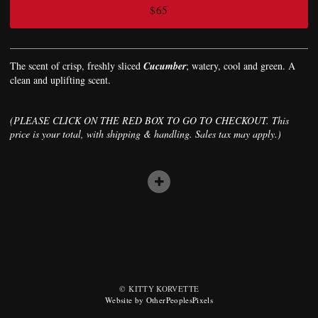
$65
The scent of crisp, freshly sliced
Cucumber
; watery, cool and green. A
clean and uplifting scent.
(PLEASE CLICK ON THE RED BOX TO GO TO CHECKOUT. This
price is your total, with shipping & handling. Sales tax may apply.)
© KITTY KORVETTE
Website by OtherPeoplesPixels