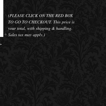
(PLEASE CLICK ON THE RED BOX
TO GO TO CHECKOUT. This price is
your total, with shipping & handling.
Sales tax may apply.)
>