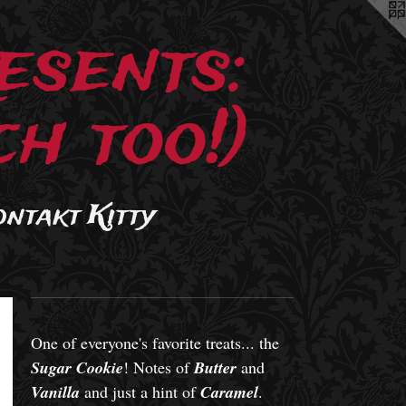
esents:
h too!)
ontakt Kitty
One of everyone's favorite treats... the
Sugar Cookie
! Notes of
Butter
and
Vanilla
and just a hint of
Caramel
.