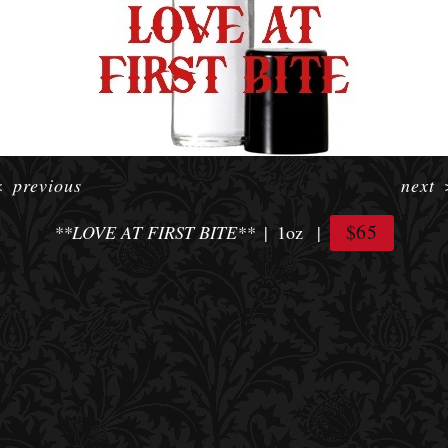
<
previous
next
$65
**LOVE AT FIRST BITE**
1oz