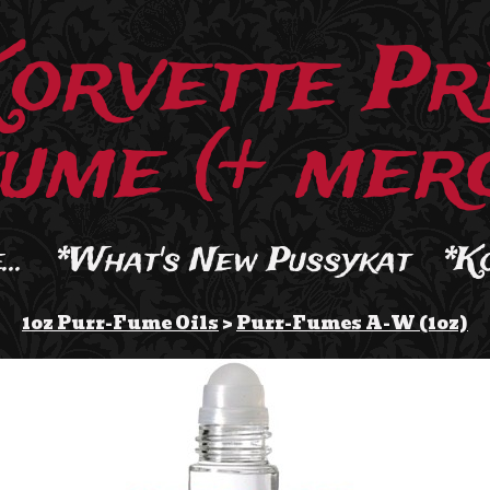
Korvette Pr
ume (+ merc
..
*What's New Pussykat
*K
1oz Purr-Fume Oils
>
Purr-Fumes A-W (1oz)