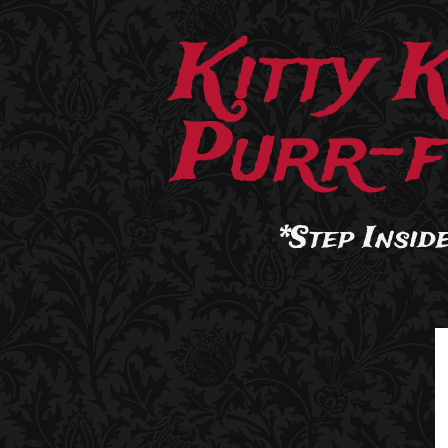
Kitty 
Purr-f
*Step Inside.