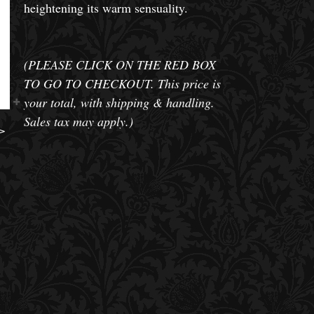
heightening its warm sensuality.
(PLEASE CLICK ON THE RED BOX
TO GO TO CHECKOUT. This price is
your total, with shipping & handling.
Sales tax may apply.)
>