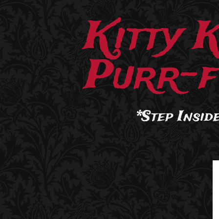
Kitty 
Purr-f
*Step Inside.