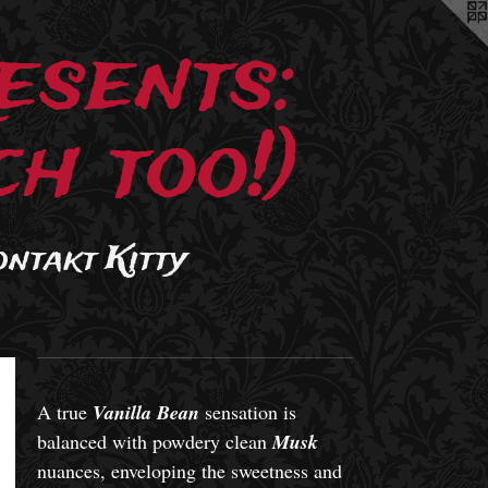
esents:
h too!)
ontakt Kitty
A true
Vanilla Bean
sensation is
balanced with powdery clean
Musk
nuances, enveloping the sweetness and