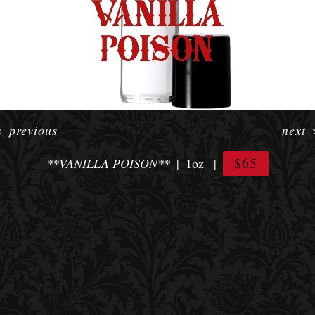
<
previous
next
$65
**VANILLA POISON**
1oz