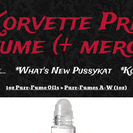
Korvette Pr
ume (+ merc
..
*What's New Pussykat
*K
1oz Purr-Fume Oils
>
Purr-Fumes A-W (1oz)