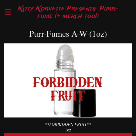
Kitty Korvette Presents: Purr-
fume (+ merch too!)
Purr-Fumes A-W (1oz)
**FORBIDDEN FRUIT**
1oz