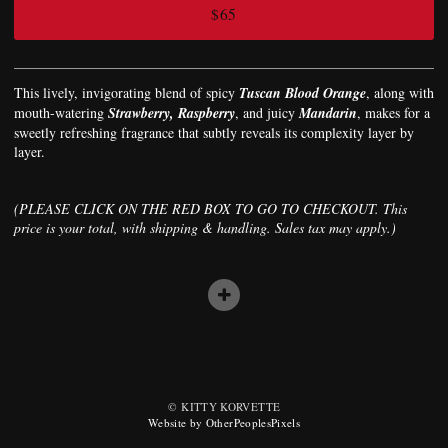
$65
This lively, invigorating blend of spicy
Tuscan Blood Orange
, along with
mouth-watering
Strawberry, Raspberry
, and juicy
Mandarin
, makes for a
sweetly refreshing fragrance that subtly reveals its complexity layer by
layer.
(PLEASE CLICK ON THE RED BOX TO GO TO CHECKOUT. This
price is your total, with shipping & handling. Sales tax may apply.)
© KITTY KORVETTE
Website by OtherPeoplesPixels