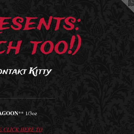
esents:
h too!)
ontakt Kitty
AGOON
** 1/3oz
E CLICK HERE TO