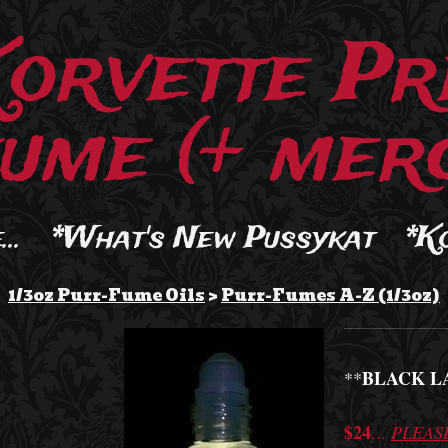
Korvette Pr
ume (+ merc
..
*What's New Pussykat
*K
1/3oz Purr-Fume Oils
>
Purr-Fumes A-Z (1/3oz)
BLACK L
**
$24
...
PLEAS