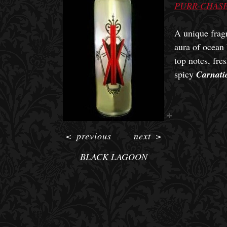
PURR-CHASE
A unique fragr
aura of ocean
top notes, fre
spicy
Carnati
<
previous
next
>
BLACK LAGOON