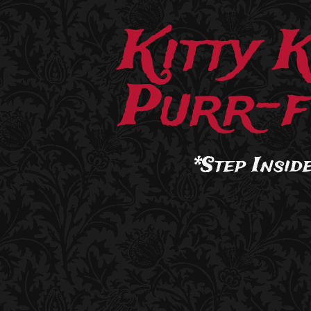
Kitty 
Purr-f
*Step Inside.