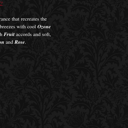
!
ance that recreates the
 breezes with cool
Ozone
sh
Fruit
accords and soft,
on
and
Rose
.