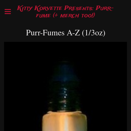
Kitty Korvette Presents: Purr-
fume (+ merch too!)
Purr-Fumes A-Z (1/3oz)