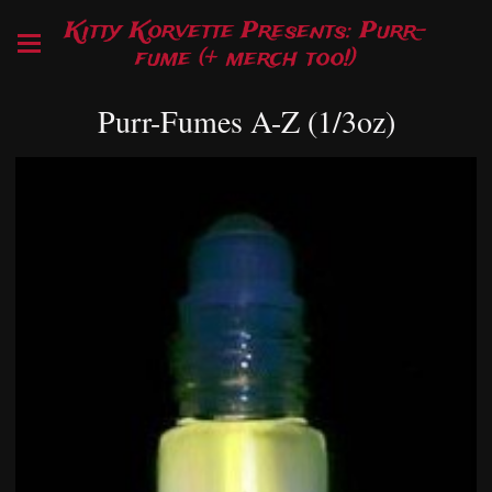
Kitty Korvette Presents: Purr-
fume (+ merch too!)
Purr-Fumes A-Z (1/3oz)