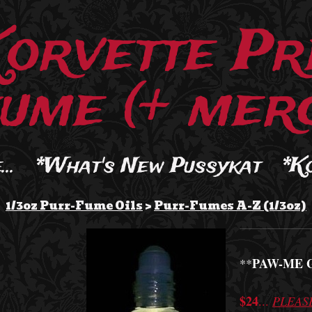
Korvette Pr
ume (+ merc
..
*What's New Pussykat
*K
1/3oz Purr-Fume Oils
>
Purr-Fumes A-Z (1/3oz)
PAW-ME 
**
$24
...
PLEAS