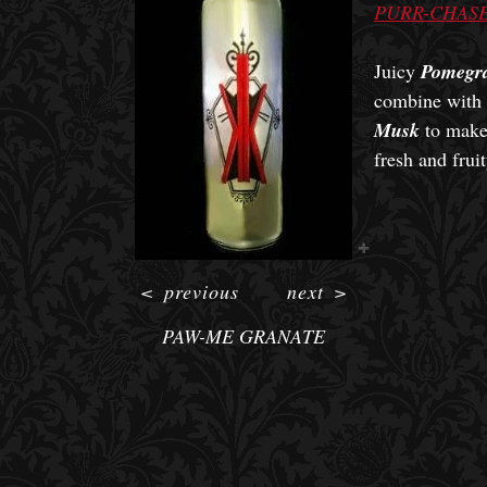
PURR-CHASE
Juicy
Pomegra
combine with 
Musk
to make 
fresh and fruit
<
previous
next
>
PAW-ME GRANATE