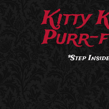
Kitty 
Purr-f
*Step Inside.