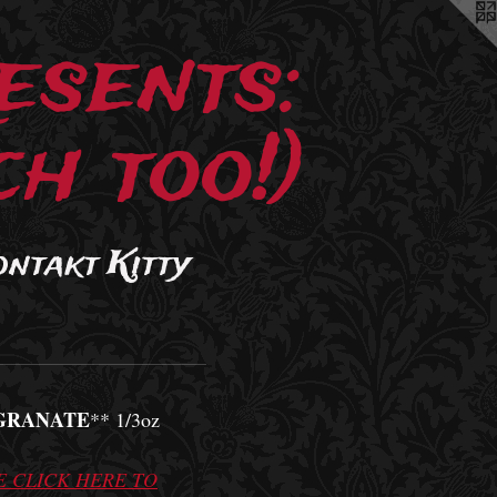
esents:
h too!)
ontakt Kitty
GRANATE
** 1/3oz
E CLICK HERE TO