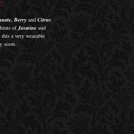
!
nate, Berry
and
Citrus
hints of
Jasmine
and
this a very wearable
y scent.