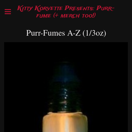
Kitty Korvette Presents: Purr-
fume (+ merch too!)
Purr-Fumes A-Z (1/3oz)