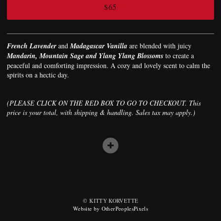
$65
French Lavender
and
Madagascar Vanilla
are blended with juicy
Mandarin, Mountain Sage and Ylang Ylang Blossoms
to create a
peaceful and comforting impression. A cozy and lovely scent to calm the
spirits on a hectic day.
(PLEASE CLICK ON THE RED BOX TO GO TO CHECKOUT. This
price is your total, with shipping & handling. Sales tax may apply.)
© KITTY KORVETTE
Website by OtherPeoplesPixels