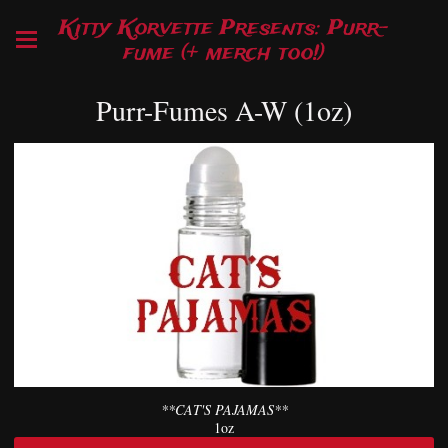
Kitty Korvette Presents: Purr-
fume (+ merch too!)
Purr-Fumes A-W (1oz)
**CAT'S PAJAMAS**
1oz