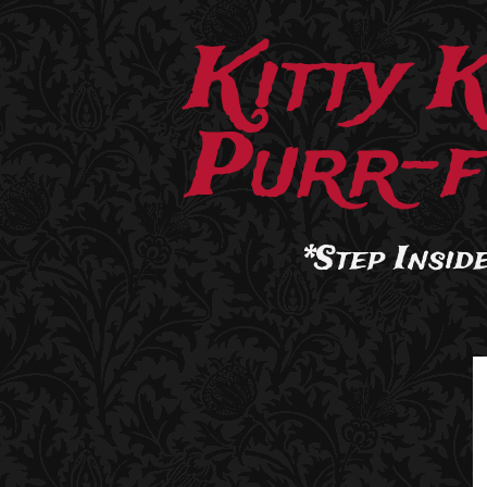
Kitty 
Purr-f
*Step Inside.