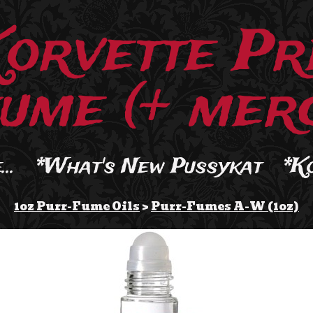
Korvette Pr
ume (+ merc
..
*What's New Pussykat
*K
1oz Purr-Fume Oils
>
Purr-Fumes A-W (1oz)