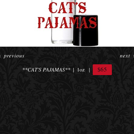
<
previous
next
$65
**CAT'S PAJAMAS**
1oz