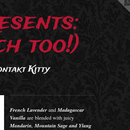
esents:
h too!)
ontakt Kitty
French Lavender
and
Madagascar
Vanilla
are blended with juicy
Mandarin, Mountain Sage and Ylang