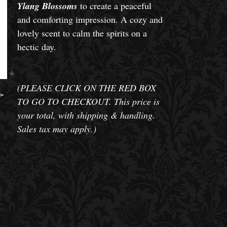
Ylang Blossoms
to create a peaceful
and comforting impression. A cozy and
lovely scent to calm the spirits on a
hectic day.
(PLEASE CLICK ON THE RED BOX
>
TO GO TO CHECKOUT. This price is
your total, with shipping & handling.
Sales tax may apply.)