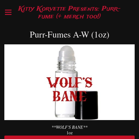
Kitty Korvette Presents: Purr-
fume (+ merch too!)
Purr-Fumes A-W (1oz)
**WOLF'S BANE**
1oz