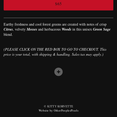
$65
Earthy freshness and cool forest greens are created with notes of crisp
Citrus
, velvety
Mosses
and herbaceous
Woods
in this unisex
Green Sage
blend.
(PLEASE CLICK ON THE RED BOX TO GO TO CHECKOUT. This
price is your total, with shipping & handling. Sales tax may apply.)
© KITTY KORVETTE
Website by OtherPeoplesPixels