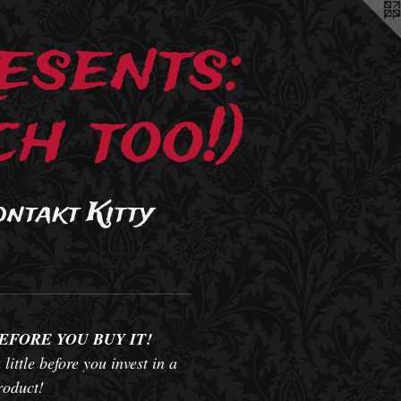
esents:
h too!)
ontakt Kitty
BEFORE YOU BUY IT!
 little before you invest in a
product!