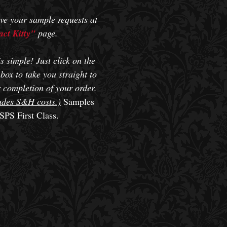
ve your sample requests at
ct Kitty"
page.
s simple! Just click on the
box to take you straight to
 completion of your order.
udes S&H costs.)
Samples
SPS First Class.