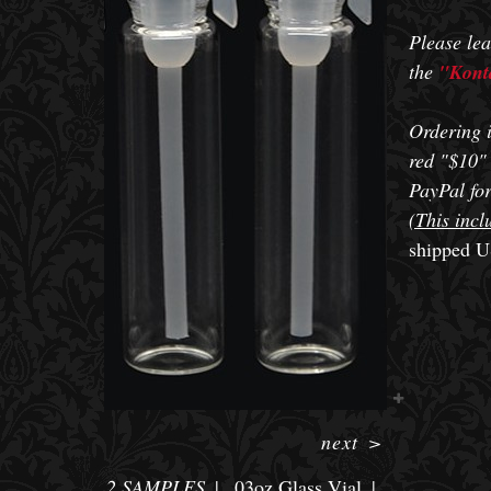
Please lea
the
"Konta
Ordering i
red "$10" 
PayPal for
(This incl
shipped U
next
>
2 SAMPLES
.03oz Glass Vial