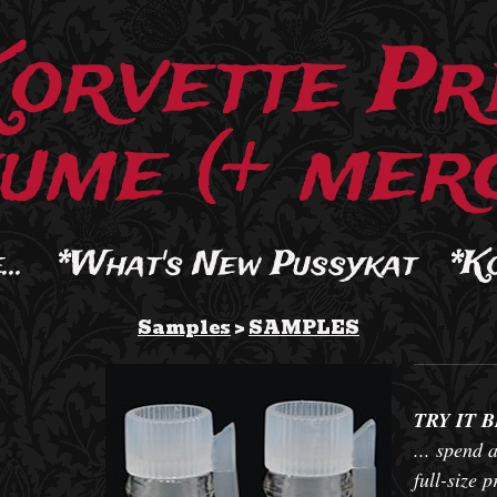
Korvette Pr
ume (+ merc
..
*What's New Pussykat
*K
Samples
>
SAMPLES
TRY IT 
... spend a
full-size 