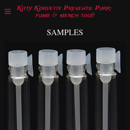
Kitty Korvette Presents: Purr-
fume (+ merch too!)
SAMPLES