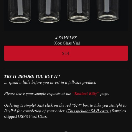
4 SAMPLES
.03oz Glass Vial
$14
TRY IT BEFORE YOU BUY IT!
... spend a little before you invest in a full-size product!
Please leave your sample requests at the
"Kontact Kitty"
page.
Ordering is simple! Just click on the red "$14" box to take you straight to
PayPal for completion of your order.
(This includes S&H costs.)
Samples
shipped USPS First Class.