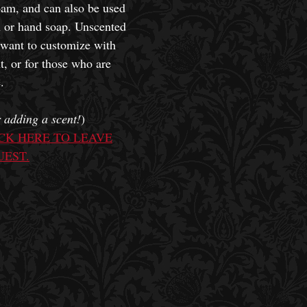
oam, and can also be used
h or hand soap. Unscented
 want to customize with
t, or for those who are
.
 adding a scent!
)
CK HERE TO LEAVE
UEST.