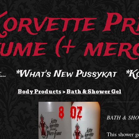
Korvette Pr
ume (+ merc
..
*What's New Pussykat
*K
Body Products
>
Bath & Shower Gel
BATH & SHO
This shower ge