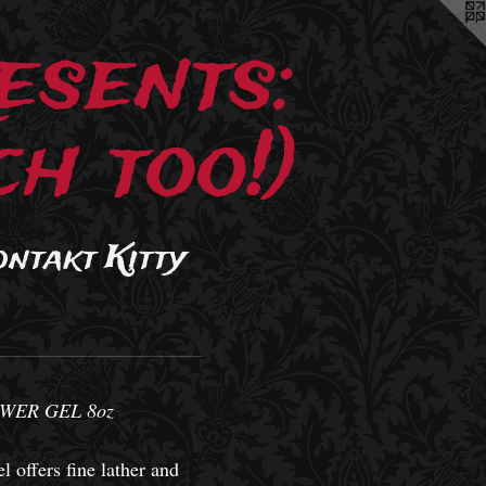
esents:
h too!)
ontakt Kitty
WER GEL 8oz
l offers fine lather and