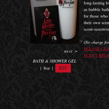
long-lasting f
as bubble bat
for those who
their own scen
scent-sensitive
(
No charge for
PLEASE CLI
next
>
SCENT REQ
BATH & SHOWER GEL
$25
8oz