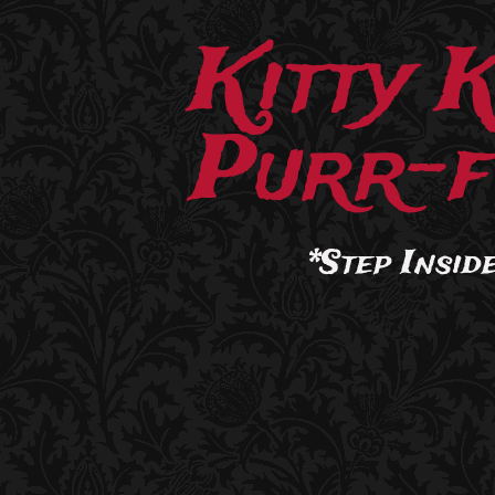
Kitty 
Purr-f
*Step Inside.