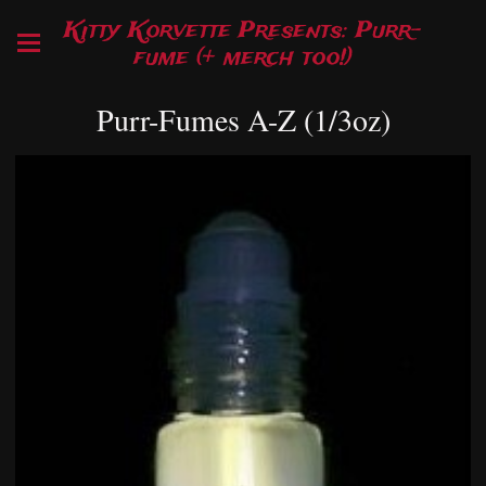
Kitty Korvette Presents: Purr-
fume (+ merch too!)
Purr-Fumes A-Z (1/3oz)