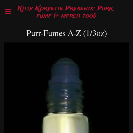
Kitty Korvette Presents: Purr-
fume (+ merch too!)
Purr-Fumes A-Z (1/3oz)