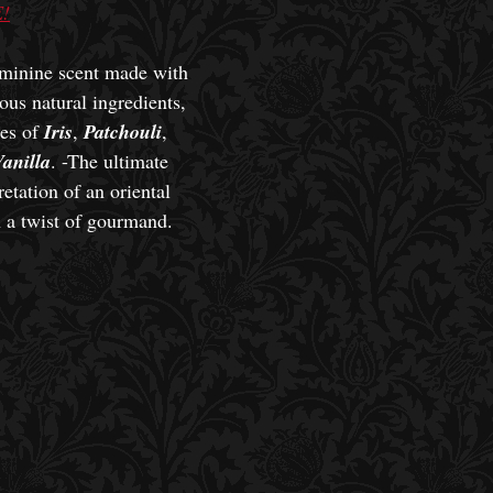
!
minine scent made with
ous natural ingredients,
tes of
Iris
,
Patchouli
,
anilla
. -The ultimate
etation of an oriental
h a twist of gourmand.