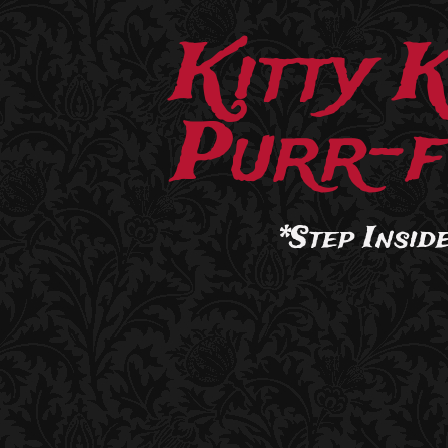
Kitty 
Purr-f
*Step Inside.