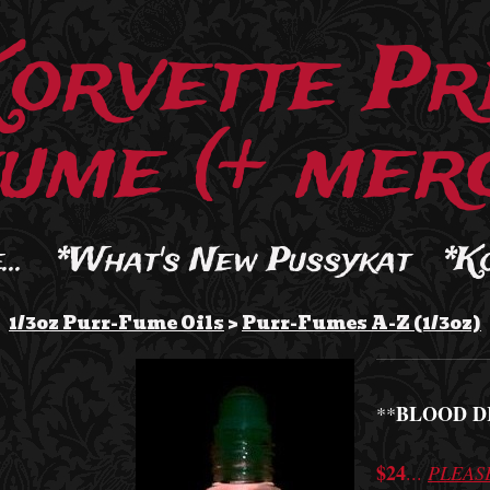
Korvette Pr
ume (+ merc
..
*What's New Pussykat
*K
1/3oz Purr-Fume Oils
>
Purr-Fumes A-Z (1/3oz)
BLOOD D
**
$24
...
PLEAS