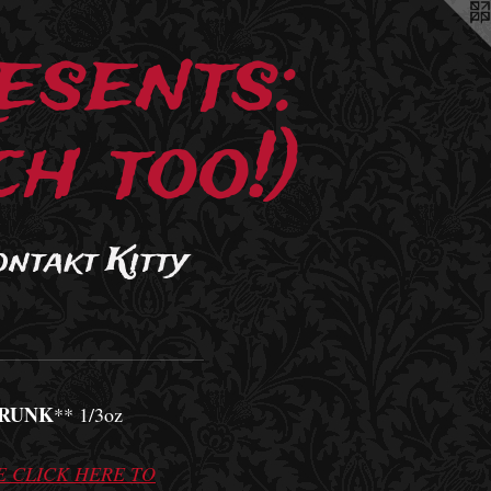
esents:
h too!)
ontakt Kitty
RUNK
** 1/3oz
E CLICK HERE TO