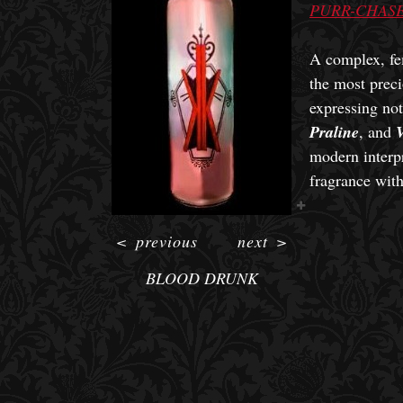
PURR-CHASE
A complex, fe
the most preci
expressing no
Praline
, and
V
modern interpr
fragrance wit
<
previous
next
>
BLOOD DRUNK