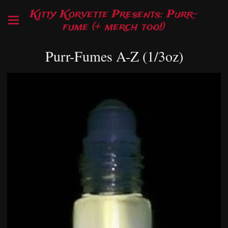
Kitty Korvette Presents: Purr-
fume (+ merch too!)
Purr-Fumes A-Z (1/3oz)