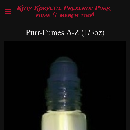
Kitty Korvette Presents: Purr-
fume (+ merch too!)
Purr-Fumes A-Z (1/3oz)