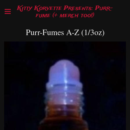
Kitty Korvette Presents: Purr-
fume (+ merch too!)
Purr-Fumes A-Z (1/3oz)