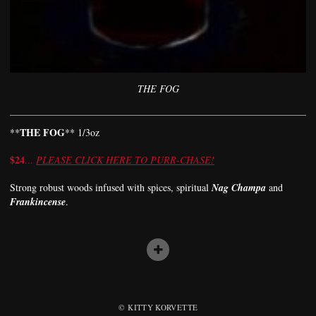
THE FOG
THE FOG
**
** 1/3oz
$24
...
PLEASE CLICK HERE TO PURR-CHASE!
Strong robust woods infused with spices, spiritual
Nag Champa
and
Frankincense
.
© KITTY KORVETTE