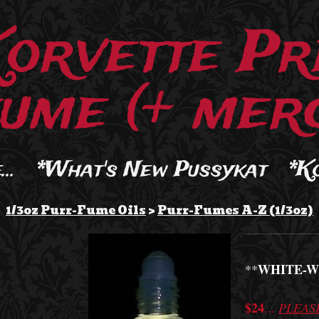
Korvette Pr
ume (+ merc
..
*What's New Pussykat
*K
1/3oz Purr-Fume Oils
>
Purr-Fumes A-Z (1/3oz)
WHITE-W
**
$24
...
PLEAS