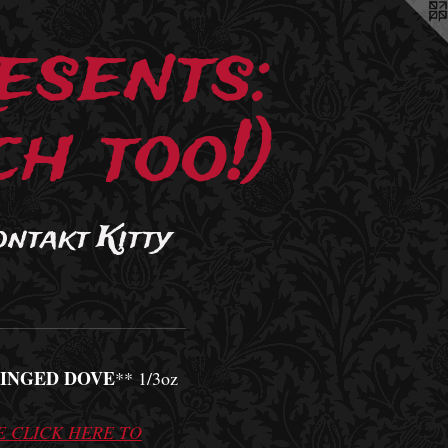
esents:
h too!)
ontakt Kitty
INGED DOVE
** 1/3oz
E CLICK HERE TO