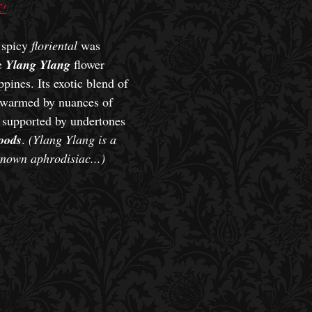
!
l spicy
floriental
was
he
Ylang Ylang
flower
ppines. Its exotic blend of
s warmed by nuances of
 supported by undertones
oods
.
(Ylang Ylang is a
known aphrodisiac...)