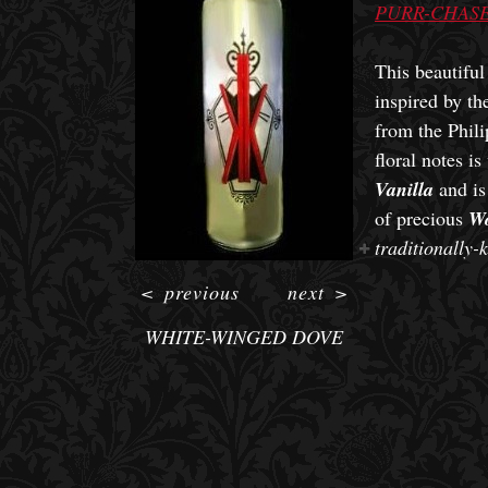
PURR-CHASE
This beautifu
inspired by t
from the Phili
floral notes i
Vanilla
and is
of precious
W
traditionally-
<
previous
next
>
WHITE-WINGED DOVE