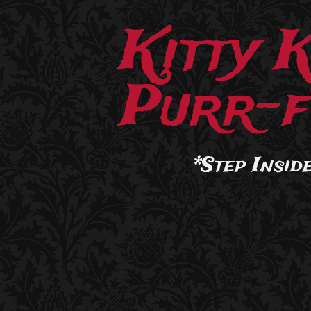
Kitty 
Purr-f
*Step Inside.