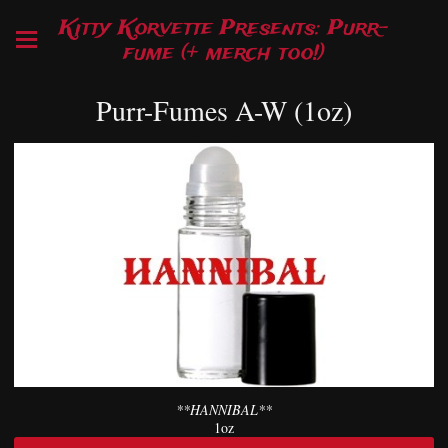
Kitty Korvette Presents: Purr-
fume (+ merch too!)
Purr-Fumes A-W (1oz)
**HANNIBAL**
1oz