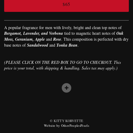
$65
A popular fragrance for men with lively, bright and clean top notes of
Bergamot, Lavender, and Verbena
tied to magnetic heart notes of
Oak
Moss, Geranium, Apple
and
Rose
. This composition is perfected with dry
base notes of
Sandalwood
and
Tonka Bean
.
(PLEASE CLICK ON THE RED BOX TO GO TO CHECKOUT. This
price is your total, with shipping & handling. Sales tax may apply.)
© KITTY KORVETTE
Website by OtherPeoplesPixels