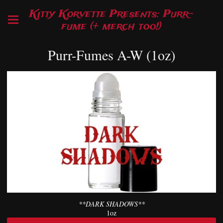
Kitty Korvette Presents: Purr-
fume (+ merch too!)
Purr-Fumes A-W (1oz)
**DARK SHADOWS**
1oz