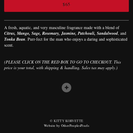
$65
A fresh, aquatic, and very masculine fragrance made with a blend of
Citrus, Mango, Sage, Rosemary, Jasmine, Patchouli, Sandalwood
, and
Tonka Bean
. Purr-fect for the man who enjoys a daring and sophisticated
scent.
(PLEASE CLICK ON THE RED BOX TO GO TO CHECKOUT. This
price is your total, with shipping & handling. Sales tax may apply.)
© KITTY KORVETTE
Website by OtherPeoplesPixels