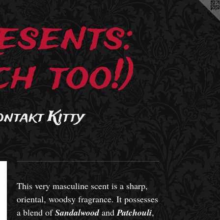
esents:
h too!)
ontakt Kitty
This very masculine scent is a sharp,
oriental, woodsy fragrance. It possesses
a blend of
Sandalwood
and
Patchouli
,