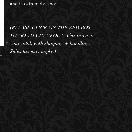
and is extremely sexy.
(PLEASE CLICK ON THE RED BOX
TO GO TO CHECKOUT. This price is
your total, with shipping & handling.
Sales tax may apply.)
>