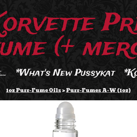
Korvette Pr
ume (+ merc
..
*What's New Pussykat
*K
1oz Purr-Fume Oils
>
Purr-Fumes A-W (1oz)