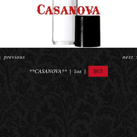
<
previous
next
$65
**CASANOVA**
1oz