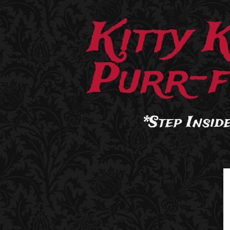
Kitty 
Purr-f
*Step Inside.