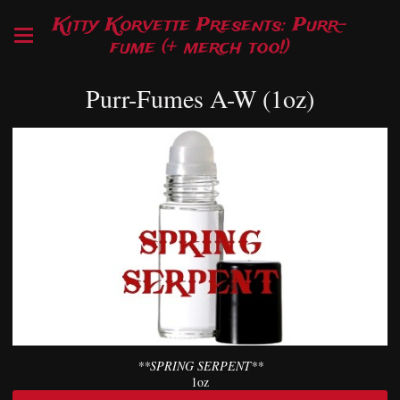
Kitty Korvette Presents: Purr-
fume (+ merch too!)
Purr-Fumes A-W (1oz)
**SPRING SERPENT**
1oz