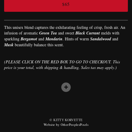
$65
This unisex blend captures the exhilarating feeling of crisp, fresh air. An
infusion of aromatic
Green Tea
and sweet
Black Currant
melds with
sparkling
Bergamot
and
Mandarin
. Hints of warm
Sandalwood
and
Musk
beautifully balance this scent.
(PLEASE CLICK ON THE RED BOX TO GO TO CHECKOUT. This
price is your total, with shipping & handling. Sales tax may apply.)
© KITTY KORVETTE
Website by OtherPeoplesPixels