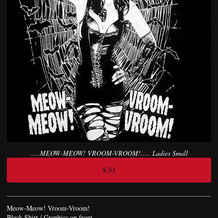
.....MEOW-MEOW! VROOM-VROOM!..... Ladies Small
$30
Meow-Meow! Vroom-Vroom!
Black Shirt / Graphics on front