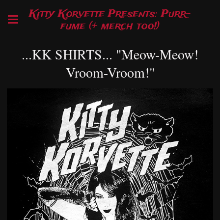
Kitty Korvette Presents: Purr-
fume (+ merch too!)
...KK SHIRTS... "Meow-Meow!
Vroom-Vroom!"