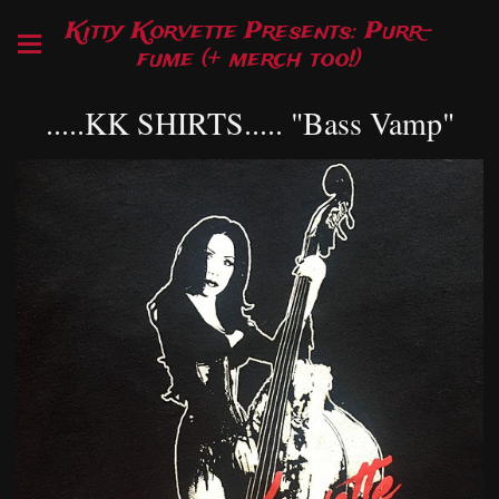
Kitty Korvette Presents: Purr-
fume (+ merch too!)
.....KK SHIRTS..... "Bass Vamp"