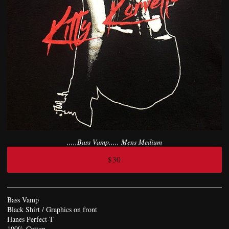
.....Bass Vamp..... Mens Medium
$30
Bass Vamp
Black Shirt / Graphics on front
Hanes Perfect-T
100% Cotton