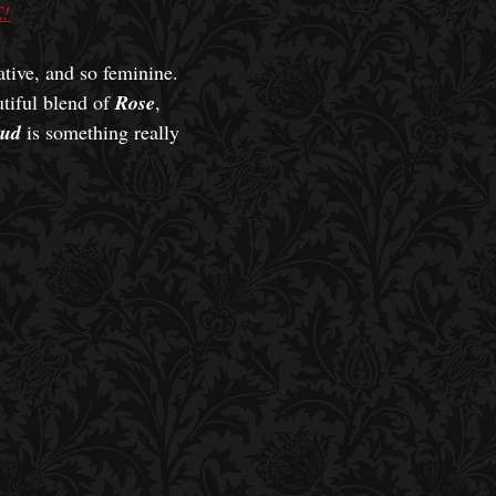
!
ative, and so feminine.
utiful blend of
Rose
,
ud
is something really