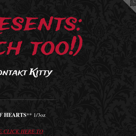
esents:
h too!)
ontakt Kitty
F HEARTS
** 1/3oz
E CLICK HERE TO