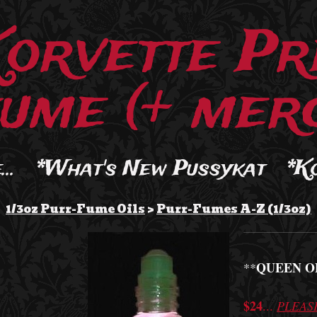
Korvette Pr
ume (+ merc
..
*What's New Pussykat
*K
1/3oz Purr-Fume Oils
>
Purr-Fumes A-Z (1/3oz)
QUEEN O
**
$24
...
PLEAS