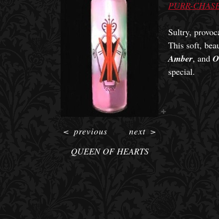
PURR-CHASE
Sultry, provoc
This soft, bea
Amber
, and
O
special.
<
previous
next
>
QUEEN OF HEARTS