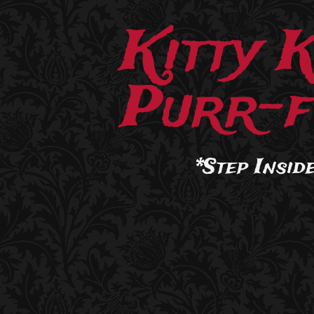
Kitty 
Purr-f
*Step Inside.