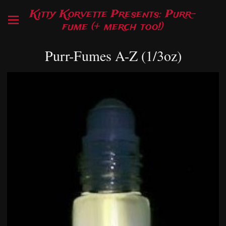
Kitty Korvette Presents: Purr-
fume (+ merch too!)
Purr-Fumes A-Z (1/3oz)