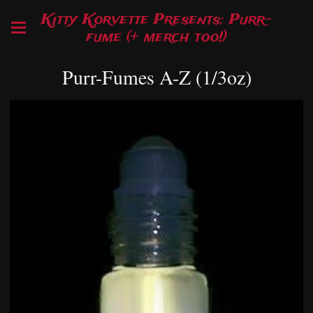
Kitty Korvette Presents: Purr-
fume (+ merch too!)
Purr-Fumes A-Z (1/3oz)