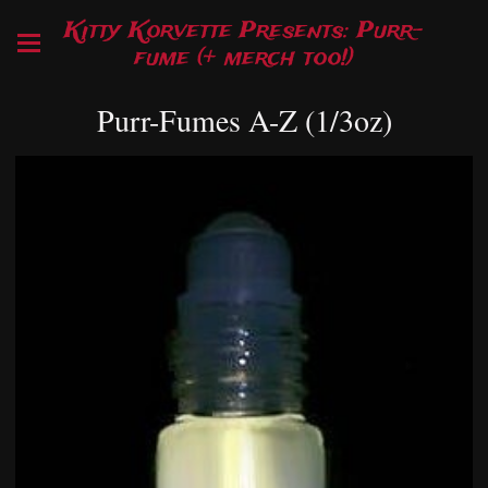
Kitty Korvette Presents: Purr-
fume (+ merch too!)
Purr-Fumes A-Z (1/3oz)