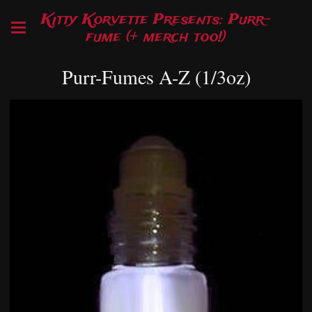
Kitty Korvette Presents: Purr-
fume (+ merch too!)
Purr-Fumes A-Z (1/3oz)