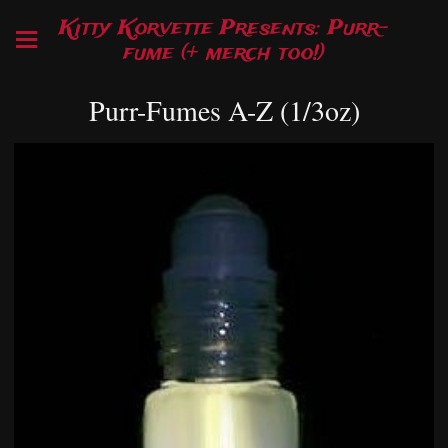
Kitty Korvette Presents: Purr-
fume (+ merch too!)
Purr-Fumes A-Z (1/3oz)