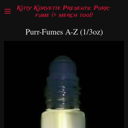
Kitty Korvette Presents: Purr-
fume (+ merch too!)
Purr-Fumes A-Z (1/3oz)