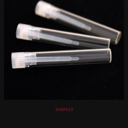
SAMPLES