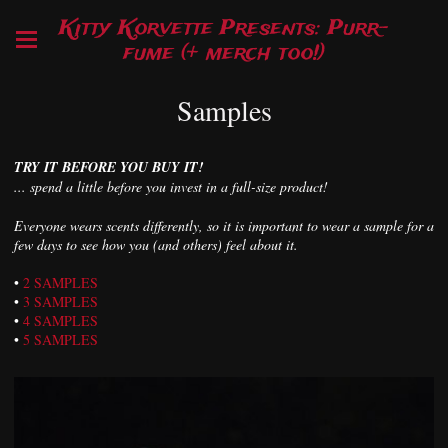
Kitty Korvette Presents: Purr-
fume (+ merch too!)
Samples
TRY IT BEFORE YOU BUY IT!
... spend a little before you invest in a full-size product!
Everyone wears scents differently, so it is important to wear a sample for a
few days to see how you (and others) feel about it.
•
2 SAMPLES
•
3 SAMPLES
•
4 SAMPLES
•
5 SAMPLES